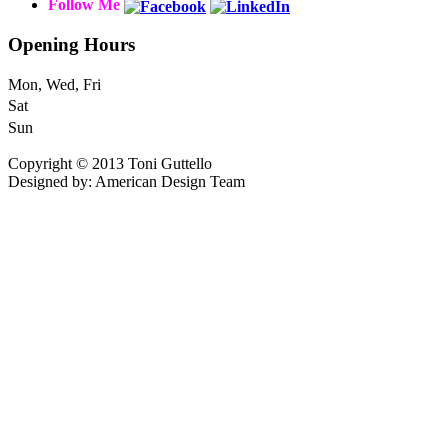
Follow Me
Opening Hours
Mon, Wed, Fri
Sat
Sun
Copyright © 2013 Toni Guttello
Designed by: American Design Team