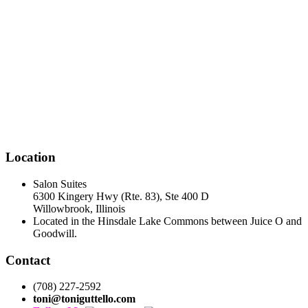
Location
Salon Suites
6300 Kingery Hwy (Rte. 83), Ste 400 D
Willowbrook, Illinois
Located in the Hinsdale Lake Commons between Juice O and
Goodwill.
Contact
(708) 227-2592
toni@toniguttello.com