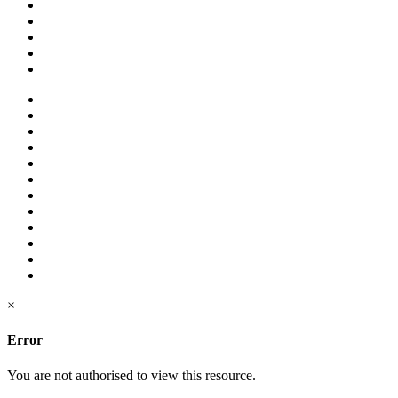
×
Error
You are not authorised to view this resource.