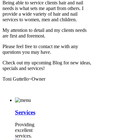
Being able to service clients hair and nail
needs is what sets me apart from others. I
provide a wide variety of hair and nail
services to women, men and children.
My attention to detail and my clients needs
are first and foremost.
Please feel free to contact me with any
questions you may have.
Check out my upcoming Blog for new ideas,
specials and services!
Toni Guttello~Owner
Services
Providing
excellent
services.