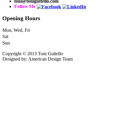
toni@toniguttello.com
Follow Me
Opening Hours
Mon, Wed, Fri
Sat
Sun
Copyright © 2013 Toni Guttello
Designed by: American Design Team