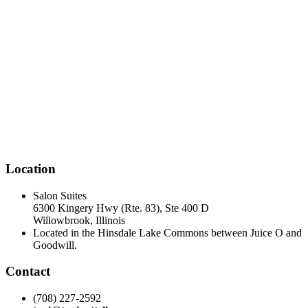
Location
Salon Suites
6300 Kingery Hwy (Rte. 83), Ste 400 D
Willowbrook, Illinois
Located in the Hinsdale Lake Commons between Juice O and
Goodwill.
Contact
(708) 227-2592