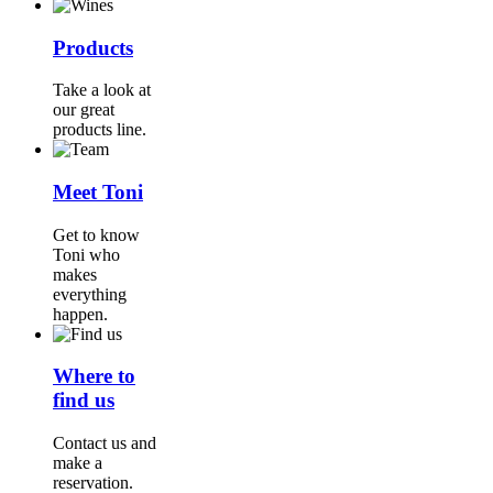
Products
Take a look at
our great
products line.
Meet Toni
Get to know
Toni who
makes
everything
happen.
Where to
find us
Contact us and
make a
reservation.