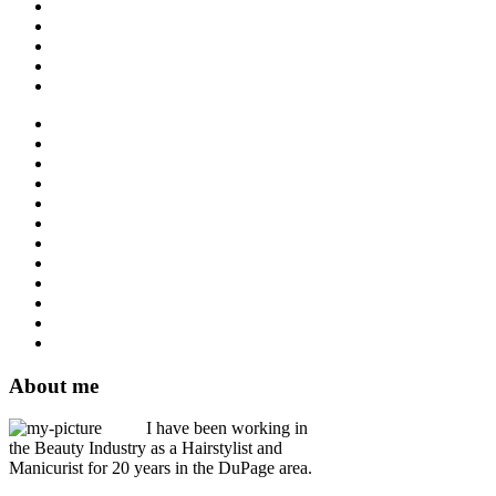
About me
I have been working in
the Beauty Industry as a Hairstylist and
Manicurist for 20 years in the DuPage area.