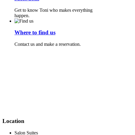
Get to know Toni who makes everything
happen.
Where to find us
Contact us and make a reservation.
Location
Salon Suites