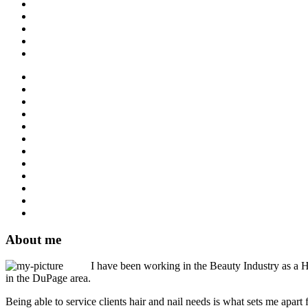
About me
I have been working in the Beauty Industry as a Ha
in the DuPage area.
Being able to service clients hair and nail needs is what sets me apart 