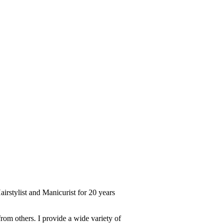
irstylist and Manicurist for 20 years
from others. I provide a wide variety of