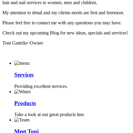
hair and nail services to women, men and children.
My attention to detail and my clients needs are first and foremost.
Please feel free to contact me with any questions you may have.
Check out my upcoming Blog for new ideas, specials and services!
Toni Guttello~Owner
Services
Providing excellent services.
Products
Take a look at our great products line.
Meet Toni